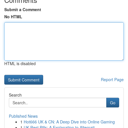
Submit a Comment
No HTML
HTML is disabled
Report Page
Search
Go
Published News
1
Hot666 UK & CN: A Deep Dive into Online Gaming
1
UK Rest Pills: A Explanation to Alternati...