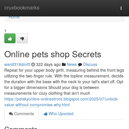
Home
cruxbookmarks
Togg
navi
Home
1
Online pets shop Secrets
wardl318dmt5
322 days ago
News
Discuss
Repeat for your upper body girth, measuring behind the front legs
utilizing the two-finger rule. With the topline measurement, decide
the duration with the base with the neck to your tail's start off. Opt
for a bigger dimensions Should your dog is between
measurements for cozy clothing that isn't much
https://petskyonline-onlinestrore.blogspot.com/2025/07/unlock-
value-without-compromise-why.html
Comments
Who Upvoted
Comments