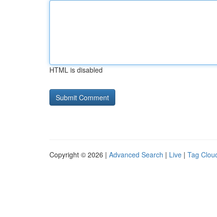
HTML is disabled
Copyright © 2026 |
Advanced Search
|
Live
|
Tag Clou