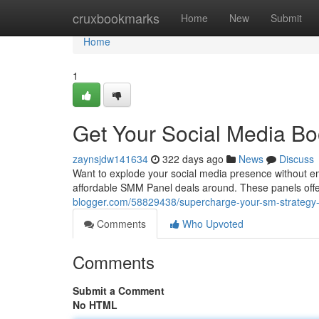
Home
cruxbookmarks
Home
New
Submit
Home
1
Get Your Social Media B
zaynsjdw141634
322 days ago
News
Discuss
Want to explode your social media presence without em
affordable SMM Panel deals around. These panels offe
blogger.com/58829438/supercharge-your-sm-strategy
Comments
Who Upvoted
Comments
Submit a Comment
No HTML