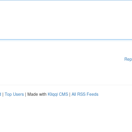
Rep
d
|
Top Users
| Made with
Kliqqi CMS
|
All RSS Feeds