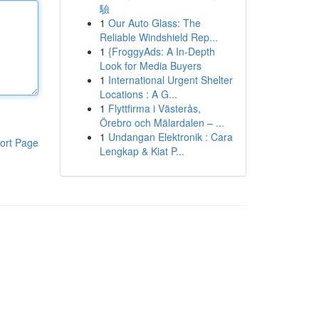
驗
1
Our Auto Glass: The
Reliable Windshield Rep...
1
{FroggyAds: A In-Depth
Look for Media Buyers
1
International Urgent Shelter
Locations : A G...
1
Flyttfirma i Västerås,
Örebro och Mälardalen – ...
1
Undangan Elektronik : Cara
ort Page
Lengkap & Kiat P...