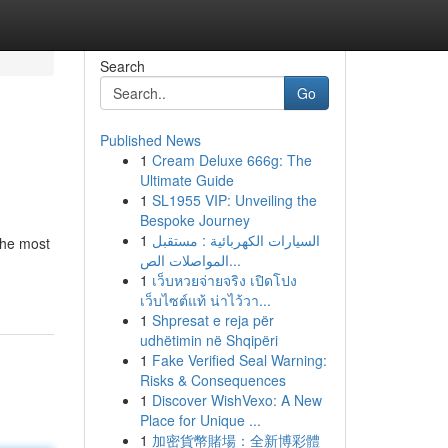
Search
Go
Published News
1
Cream Deluxe 666g: The
Ultimate Guide
1
SL1955 VIP: Unveiling the
Bespoke Journey
1
السيارات الكهربائية : مستقبل
the most
المواصلات الص...
1
เว็บหวยจ่ายจริง เปิดโปง
เว็บไซต์แท้ น่าไว้วา...
1
Shpresat e reja për
udhëtimin në Shqipëri
1
Fake Verified Seal Warning:
Risks & Consequences
1
Discover WishVexo: A New
Place for Unique ...
1
加密貨幣賭場：全新博彩體