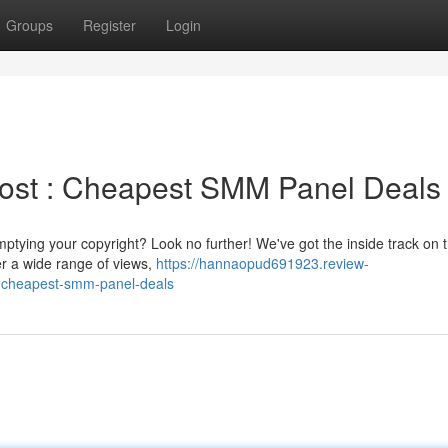
Groups
Register
Login
oost : Cheapest SMM Panel Deals
ptying your copyright? Look no further! We've got the inside track on 
r a wide range of views,
https://hannaopud691923.review-
-cheapest-smm-panel-deals