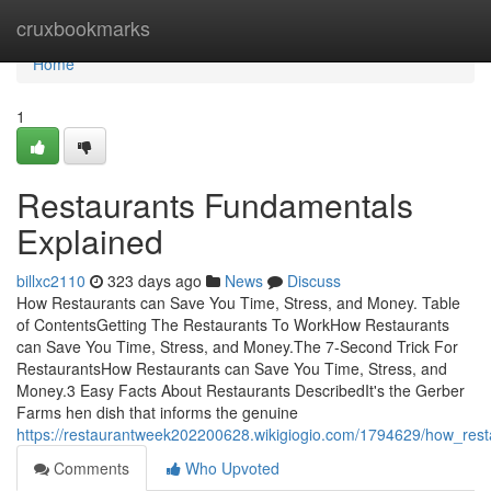
Home
cruxbookmarks
Home
1
Restaurants Fundamentals
Explained
billxc2110
323 days ago
News
Discuss
How Restaurants can Save You Time, Stress, and Money. Table
of ContentsGetting The Restaurants To WorkHow Restaurants
can Save You Time, Stress, and Money.The 7-Second Trick For
RestaurantsHow Restaurants can Save You Time, Stress, and
Money.3 Easy Facts About Restaurants DescribedIt's the Gerber
Farms hen dish that informs the genuine
https://restaurantweek202200628.wikigiogio.com/1794629/how_re
Comments
Who Upvoted