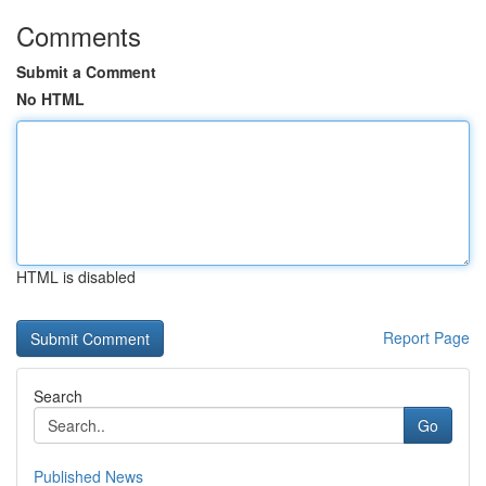
Comments
Submit a Comment
No HTML
HTML is disabled
Report Page
Search
Go
Published News