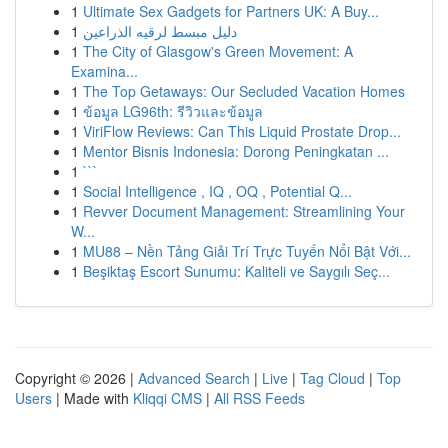
1
Ultimate Sex Gadgets for Partners UK: A Buy...
1
دليل مبسط لرقيه الذراعين
1
The City of Glasgow's Green Movement: A
Examina...
1
The Top Getaways: Our Secluded Vacation Homes
1
ข้อมูล LG96th: รีวิวและข้อมูล
1
ViriFlow Reviews: Can This Liquid Prostate Drop...
1
Mentor Bisnis Indonesia: Dorong Peningkatan ...
1
```
1
Social Intelligence , IQ , OQ , Potential Q...
1
Revver Document Management: Streamlining Your
W...
1
MU88 – Nền Tảng Giải Trí Trực Tuyến Nổi Bật Với...
1
Beşiktaş Escort Sunumu: Kaliteli ve Saygılı Seç...
Copyright © 2026 |
Advanced Search
|
Live
|
Tag Cloud
|
Top
Users
| Made with
Kliqqi CMS
|
All RSS Feeds