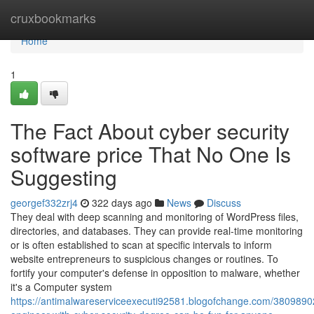
Home
cruxbookmarks
Home
1
The Fact About cyber security
software price That No One Is
Suggesting
georgef332zrj4
322 days ago
News
Discuss
They deal with deep scanning and monitoring of WordPress files,
directories, and databases. They can provide real-time monitoring
or is often established to scan at specific intervals to inform
website entrepreneurs to suspicious changes or routines. To
fortify your computer's defense in opposition to malware, whether
it's a Computer system
https://antimalwareserviceexecuti92581.blogofchange.com/3809890