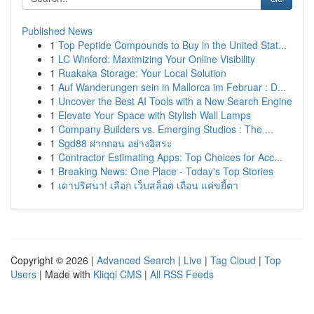
Published News
1
Top Peptide Compounds to Buy in the United Stat...
1
LC Winford: Maximizing Your Online Visibility
1
Ruakaka Storage: Your Local Solution
1
Auf Wanderungen sein in Mallorca im Februar : D...
1
Uncover the Best AI Tools with a New Search Engine
1
Elevate Your Space with Stylish Wall Lamps
1
Company Builders vs. Emerging Studios : The ...
1
Sgd88 ฝากถอน อย่างอิสระ
1
Contractor Estimating Apps: Top Choices for Acc...
1
Breaking News: One Place - Today's Top Stories
1
เดาปริศนา! เลือก เว็บสล็อต เถื่อน แค่ขยี้ตา
Copyright © 2026 |
Advanced Search
|
Live
|
Tag Cloud
|
Top
Users
| Made with
Kliqqi CMS
|
All RSS Feeds