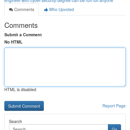
engineer-with-cyber-security-degree-can-be-fun-for-anyone
Comments
Who Upvoted
Comments
Submit a Comment
No HTML
HTML is disabled
Report Page
Search
Go