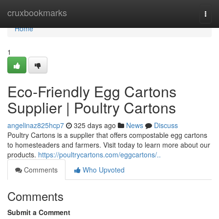
Home
cruxbookmarks
Togg
navi
Home
1
Eco-Friendly Egg Cartons
Supplier | Poultry Cartons
angelinaz825hcp7
325 days ago
News
Discuss
Poultry Cartons is a supplier that offers compostable egg cartons
to homesteaders and farmers. Visit today to learn more about our
products.
https://poultrycartons.com/eggcartons/..
Comments
Who Upvoted
Comments
Submit a Comment