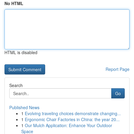
No HTML
HTML is disabled
Report Page
Search
Go
Published News
1
Evolving traveling choices demonstrate changing...
1
Ergonomic Chair Factories in China: the year 20...
1
Our Mulch Application: Enhance Your Outdoor
Space