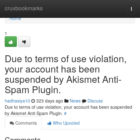
Home
cruxbookmarks
Togg
navi
Home
1
Due to terms of use violation,
your account has been
suspended by Akismet Anti-
Spam Plugin.
hadhasiya10
323 days ago
News
Discuss
Due to terms of use violation, your account has been suspended
by Akismet Anti-Spam Plugin.
#
Comments
Who Upvoted
Comments