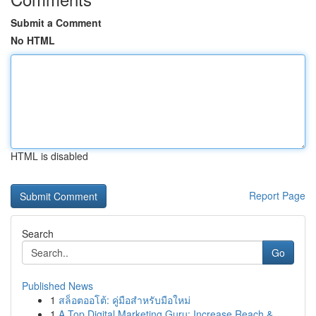
Submit a Comment
No HTML
HTML is disabled
Report Page
Search
Go
Published News
1
สล็อตออโต้: คู่มือสำหรับมือใหม่
1
A Top Digital Marketing Guru: Increase Reach & ...