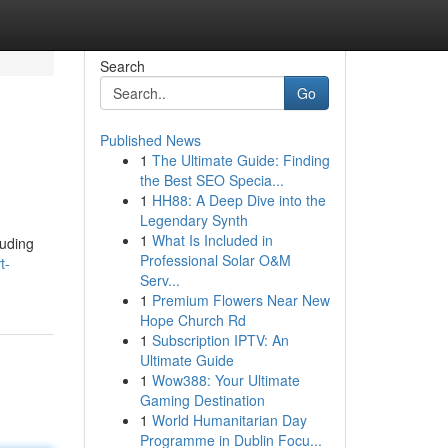
Search
Go
Published News
1
The Ultimate Guide: Finding
the Best SEO Specia...
1
HH88: A Deep Dive into the
Legendary Synth
1
What Is Included in
luding
Professional Solar O&M
t-
Serv...
1
Premium Flowers Near New
Hope Church Rd
1
Subscription IPTV: An
Ultimate Guide
1
Wow388: Your Ultimate
Gaming Destination
1
World Humanitarian Day
Programme in Dublin Focu...