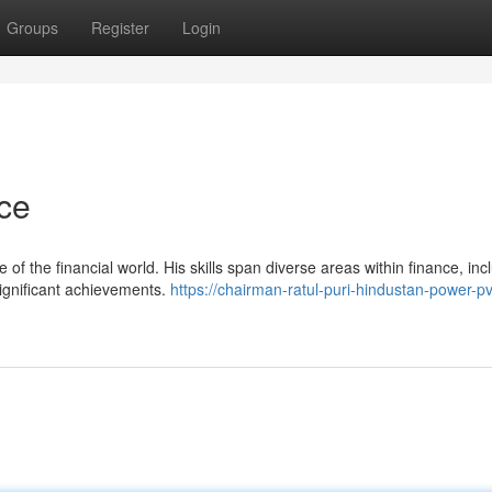
Groups
Register
Login
nce
 of the financial world. His skills span diverse areas within finance, inc
significant achievements.
https://chairman-ratul-puri-hindustan-power-pv