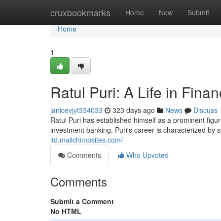
Home
cruxbookmarks
Home
New
Submit
Home
1
Ratul Puri: A Life in Fina
janicevjyt334033
323 days ago
News
Discuss
Ratul Puri has established himself as a prominent figure
investment banking. Puri's career is characterized by 
ltd.mailchimpsites.com/
Comments
Who Upvoted
Comments
Submit a Comment
No HTML