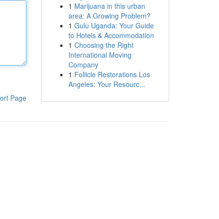
1
Marijuana in this urban
area: A Growing Problem?
1
Gulu Uganda: Your Guide
to Hotels & Accommodation
1
Choosing the Right
International Moving
Company
1
Follicle Restorations Los
Angeles: Your Resourc...
ort Page