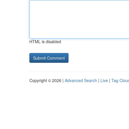
HTML is disabled
Copyright © 2026 |
Advanced Search
|
Live
|
Tag Clou