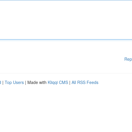
Rep
d
|
Top Users
| Made with
Kliqqi CMS
|
All RSS Feeds