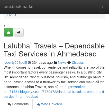
Home
cruxbookmarks
Togg
navi
Home
1
Lalubhai Travels – Dependable
Taxi Services in Ahmedabad
roberty009qdl5
324 days ago
News
Discuss
When it comes to travel, convenience and reliability are two of the
most important factors every passenger seeks. In a bustling city
like Ahmedabad, where business, tourism, and culture go hand in
hand, having access to a trustworthy taxi service can make all the
difference. Lalubhai Travels, one of the
https://realtor-
crm71581.blogpayz.com/37594722/lalubhai-travels-premium-taxi-
service-in-ahmedabad
Comments
Who Upvoted