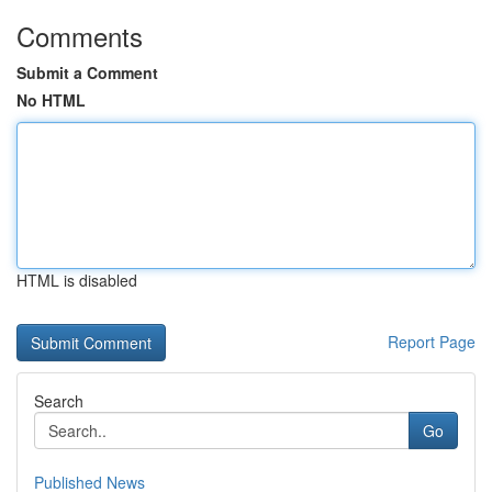
Comments
Submit a Comment
No HTML
HTML is disabled
Report Page
Search
Go
Published News