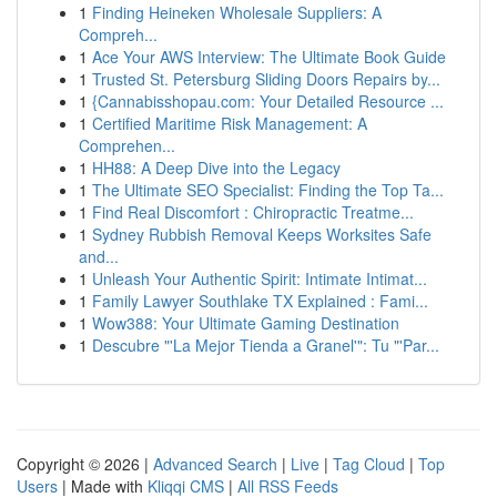
1
Finding Heineken Wholesale Suppliers: A
Compreh...
1
Ace Your AWS Interview: The Ultimate Book Guide
1
Trusted St. Petersburg Sliding Doors Repairs by...
1
{Cannabisshopau.com: Your Detailed Resource ...
1
Certified Maritime Risk Management: A
Comprehen...
1
HH88: A Deep Dive into the Legacy
1
The Ultimate SEO Specialist: Finding the Top Ta...
1
Find Real Discomfort : Chiropractic Treatme...
1
Sydney Rubbish Removal Keeps Worksites Safe
and...
1
Unleash Your Authentic Spirit: Intimate Intimat...
1
Family Lawyer Southlake TX Explained : Fami...
1
Wow388: Your Ultimate Gaming Destination
1
Descubre "'La Mejor Tienda a Granel'": Tu "'Par...
Copyright © 2026 |
Advanced Search
|
Live
|
Tag Cloud
|
Top
Users
| Made with
Kliqqi CMS
|
All RSS Feeds