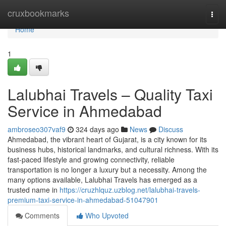
Home
cruxbookmarks
Togg
navi
Home
1
Lalubhai Travels – Quality Taxi
Service in Ahmedabad
ambroseo307vaf9
324 days ago
News
Discuss
Ahmedabad, the vibrant heart of Gujarat, is a city known for its
business hubs, historical landmarks, and cultural richness. With its
fast-paced lifestyle and growing connectivity, reliable
transportation is no longer a luxury but a necessity. Among the
many options available, Lalubhai Travels has emerged as a
trusted name in
https://cruzhlquz.uzblog.net/lalubhai-travels-
premium-taxi-service-in-ahmedabad-51047901
Comments
Who Upvoted