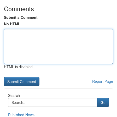
Comments
Submit a Comment
No HTML
HTML is disabled
Report Page
Search
Go
Published News