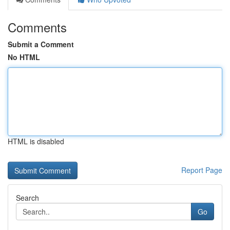
Comments
Submit a Comment
No HTML
HTML is disabled
Report Page
Search
Go