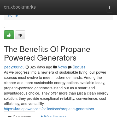
Home
cruxbookmarks
Togg
navi
Home
1
The Benefits Of Propane
Powered Generators
jose2r88rlg3
325 days ago
News
Discuss
As we progress into a new era of sustainable living, our power
sources must evolve to meet modern demands. Among the
cleaner and more sustainable energy options available today,
propane-powered generators stand out as a smart and
advantageous choice. They offer more than just a clean energy
solution; they provide exceptional reliability, convenience, cost-
efficiency, and versatility.
https://kratopower.com/collections/propane-generators
Comments
Who Upvoted