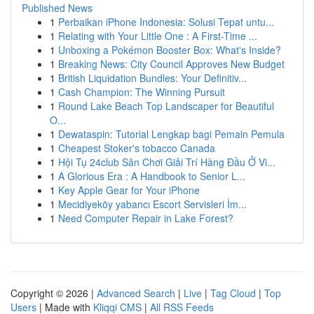
Published News
1
Perbaikan iPhone Indonesia: Solusi Tepat untu...
1
Relating with Your Little One : A First-Time ...
1
Unboxing a Pokémon Booster Box: What's Inside?
1
Breaking News: City Council Approves New Budget
1
British Liquidation Bundles: Your Definitiv...
1
Cash Champion: The Winning Pursuit
1
Round Lake Beach Top Landscaper for Beautiful
O...
1
Dewataspin: Tutorial Lengkap bagi Pemain Pemula
1
Cheapest Stoker's tobacco Canada
1
Hội Tụ 24club Sân Chơi Giải Trí Hàng Đầu Ở Vi...
1
A Glorious Era : A Handbook to Senior L...
1
Key Apple Gear for Your iPhone
1
Mecidiyeköy yabancı Escort Servisleri İm...
1
Need Computer Repair in Lake Forest?
Copyright © 2026 |
Advanced Search
|
Live
|
Tag Cloud
|
Top
Users
| Made with
Kliqqi CMS
|
All RSS Feeds