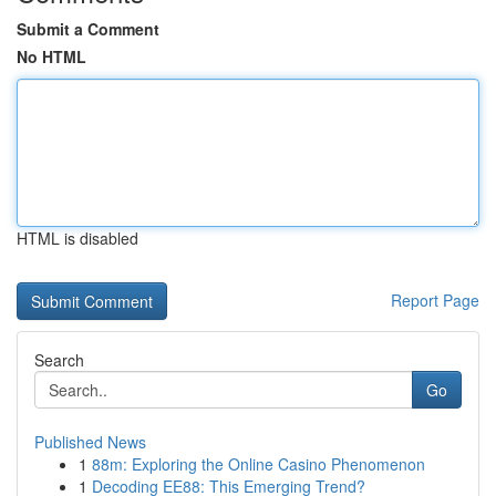
Submit a Comment
No HTML
HTML is disabled
Report Page
Search
Go
Published News
1
88m: Exploring the Online Casino Phenomenon
1
Decoding EE88: This Emerging Trend?