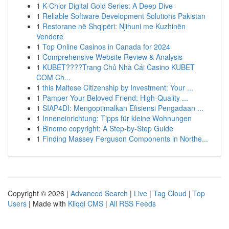
1
K-Chlor Digital Gold Series: A Deep Dive
1
Reliable Software Development Solutions Pakistan
1
Restorane në Shqipëri: Njihuni me Kuzhinën
Vendore
1
Top Online Casinos in Canada for 2024
1
Comprehensive Website Review & Analysis
1
KUBET????️Trang Chủ Nhà Cái Casino KUBET
COM Ch...
1
this Maltese Citizenship by Investment: Your ...
1
Pamper Your Beloved Friend: High-Quality ...
1
SIAP4DI: Mengoptimalkan Efisiensi Pengadaan ...
1
Inneneinrichtung: Tipps für kleine Wohnungen
1
Binomo copyright: A Step-by-Step Guide
1
Finding Massey Ferguson Components in Northe...
Copyright © 2026 |
Advanced Search
|
Live
|
Tag Cloud
|
Top
Users
| Made with
Kliqqi CMS
|
All RSS Feeds