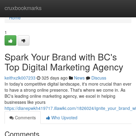
Home
cruxbookmarks
Home
1
Spark Your Brand with BC's
Top Digital Marketing Agency
keithxzlk007233
325 days ago
News
Discuss
In today's competitive digital landscape, it's more crucial than ever
to have a strong online presence. That's where we come in. As
BC's leading online marketing agency, we excel in helping
businesses like yours
https://dianepwkh419717.illawiki.com/1826024/ignite_your_brand_w
Comments
Who Upvoted
Comments