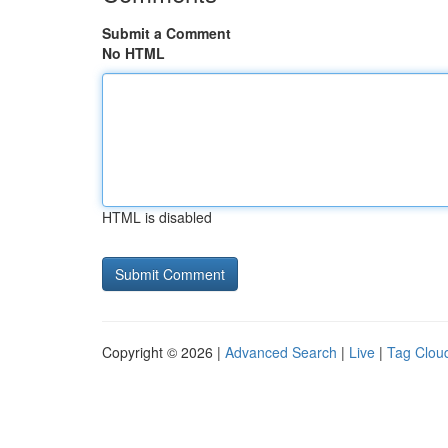
Submit a Comment
No HTML
HTML is disabled
Copyright © 2026 |
Advanced Search
|
Live
|
Tag Clou