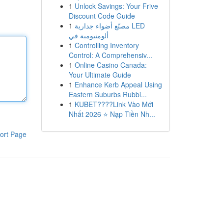
1
Unlock Savings: Your Frive
Discount Code Guide
1
مصنّع أضواء جدارية LED
ألومنيومية في
1
Controlling Inventory
Control: A Comprehensiv...
1
Online Casino Canada:
Your Ultimate Guide
1
Enhance Kerb Appeal Using
Eastern Suburbs Rubbi...
1
KUBET????️Link Vào Mới
Nhất 2026 ⭐ Nạp Tiền Nh...
ort Page