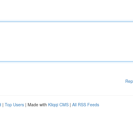
Rep
d
|
Top Users
| Made with
Kliqqi CMS
|
All RSS Feeds