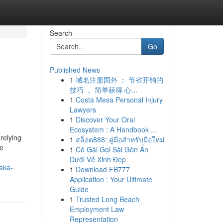
Search
Go
Published News
1
域名注册国外 ： 节省开销的
技巧 ， 简单获得 心...
1
Costa Mesa Personal Injury
Lawyers
1
Discover Your Oral
Ecosystem : A Handbook ...
relying
1
สล็อต888: คู่มือสำหรับมือใหม่
de
1
Cô Gái Gọi Sài Gòn Ẩn
Dưới Vẻ Xinh Đẹp
aka-
1
Download FB777
Application : Your Ultimate
Guide
1
Trusted Long Beach
Employment Law
Representation