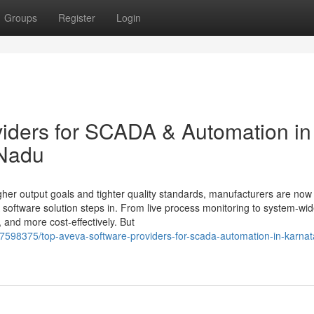
Groups
Register
Login
iders for SCADA & Automation in
 Nadu
igher output goals and tighter quality standards, manufacturers are now 
oftware solution steps in. From live process monitoring to system-wi
, and more cost-effectively. But
37598375/top-aveva-software-providers-for-scada-automation-in-karnat