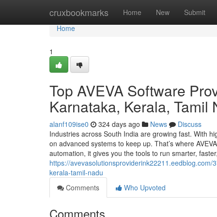
Home
cruxbookmarks
Home
New
Submit
Home
1
Top AVEVA Software Prov
Karnataka, Kerala, Tamil
alanf109ise0
324 days ago
News
Discuss
Industries across South India are growing fast. With h
on advanced systems to keep up. That’s where AVEVA s
automation, it gives you the tools to run smarter, faster
https://avevasolutionsproviderink22211.eedblog.com/
kerala-tamil-nadu
Comments
Who Upvoted
Comments