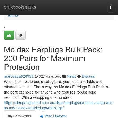
Home
cruxbookmarks
Togg
navi
Home
1
Moldex Earplugs Bulk Pack:
200 Pairs for Maximum
Protection
marcdaqa626953
327 days ago
News
Discuss
When it comes to audio safeguard, you need a reliable and
effective solution. That's why the Moldex Earplugs Bulk Pack is
the perfect choice for anyone who requires robust noise
reduction. With a whopping one hundred
https://sleepandsound.com.au/shop/earplugs/earplugs-sleep-and-
sound/moldex-sparkplugs-earplugs/
Comments
Who Upvoted