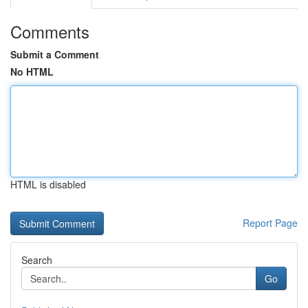
Comments
Submit a Comment
No HTML
HTML is disabled
Report Page
Search
Go