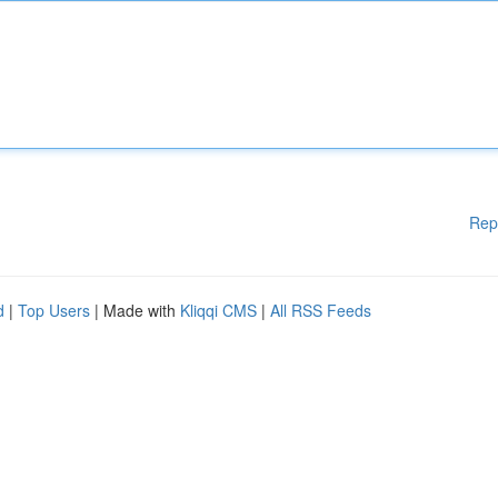
Rep
d
|
Top Users
| Made with
Kliqqi CMS
|
All RSS Feeds