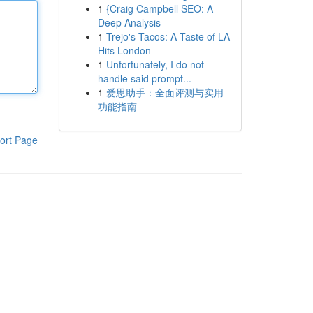
1
{Craig Campbell SEO: A
Deep Analysis
1
Trejo's Tacos: A Taste of LA
Hits London
1
Unfortunately, I do not
handle said prompt...
1
爱思助手：全面评测与实用
功能指南
ort Page