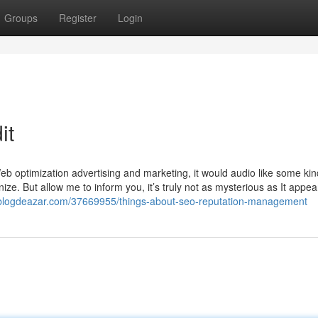
Groups
Register
Login
it
b optimization advertising and marketing, it would audio like some kin
nize. But allow me to inform you, it’s truly not as mysterious as It appear
0.blogdeazar.com/37669955/things-about-seo-reputation-management