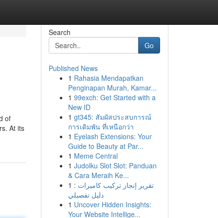
Search
Go
Published News
1
Rahasia Mendapatkan
Penginapan Murah, Kamar...
1
99exch: Get Started with a
New ID
1
gt345: สัมผัสประสบการณ์
d of
การเดิมพัน ที่เหนือกว่า
s. At its
1
Eyelash Extensions: Your
Guide to Beauty at Par...
1
Meme Central
1
Judolku Slot Slot: Panduan
& Cara Meraih Ke...
1
تقرير إنجاز تركيب كاميرات :
دليل تفصيلي
1
Uncover Hidden Insights:
Your Website Intellige...