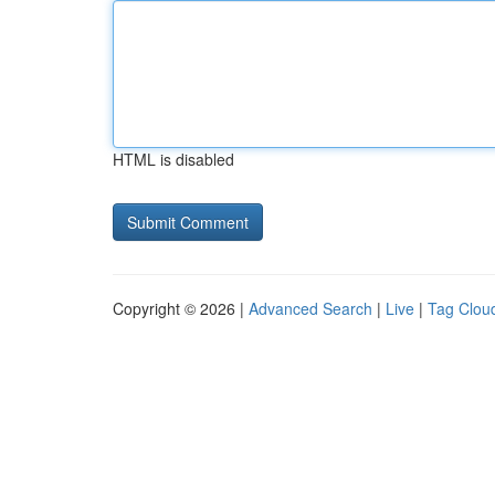
HTML is disabled
Copyright © 2026 |
Advanced Search
|
Live
|
Tag Clou