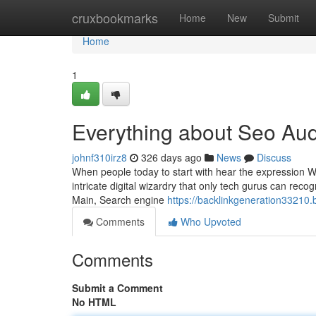
Home
cruxbookmarks
Home
New
Submit
Home
1
Everything about Seo Aud
johnf310irz8
326 days ago
News
Discuss
When people today to start with hear the expression We
intricate digital wizardry that only tech gurus can recog
Main, Search engine
https://backlinkgeneration3321
Comments
Who Upvoted
Comments
Submit a Comment
No HTML