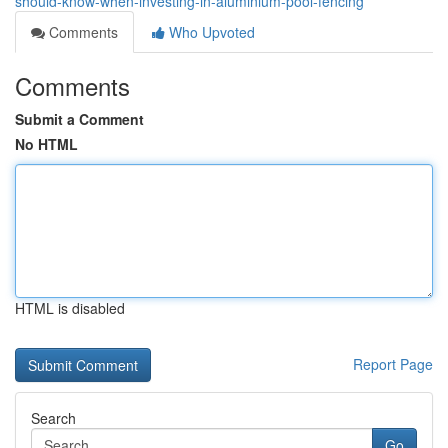
should-know-when-investing-in-aluminium-pool-fencing
Comments
Who Upvoted
Comments
Submit a Comment
No HTML
HTML is disabled
Report Page
Search
Go