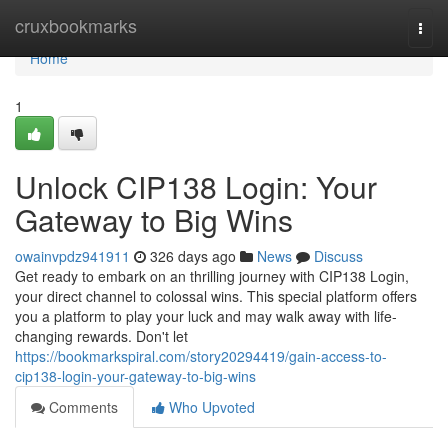
Home
cruxbookmarks
Togg
navi
Home
1
Unlock CIP138 Login: Your
Gateway to Big Wins
owainvpdz941911
326 days ago
News
Discuss
Get ready to embark on an thrilling journey with CIP138 Login,
your direct channel to colossal wins. This special platform offers
you a platform to play your luck and may walk away with life-
changing rewards. Don't let
https://bookmarkspiral.com/story20294419/gain-access-to-
cip138-login-your-gateway-to-big-wins
Comments
Who Upvoted