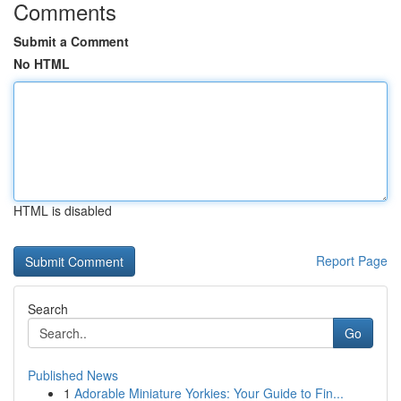
Comments
Submit a Comment
No HTML
HTML is disabled
Report Page
Search
Go
Published News
1
Adorable Miniature Yorkies: Your Guide to Fin...