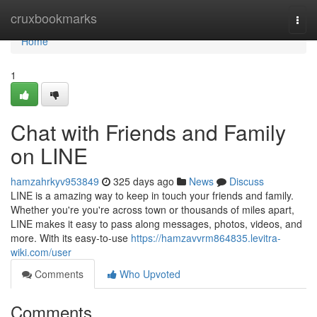
Home
cruxbookmarks
Togg
navi
Home
1
Chat with Friends and Family
on LINE
hamzahrkyv953849
325 days ago
News
Discuss
LINE is a amazing way to keep in touch your friends and family.
Whether you're you're across town or thousands of miles apart,
LINE makes it easy to pass along messages, photos, videos, and
more. With its easy-to-use
https://hamzavvrm864835.levitra-
wiki.com/user
Comments
Who Upvoted
Comments