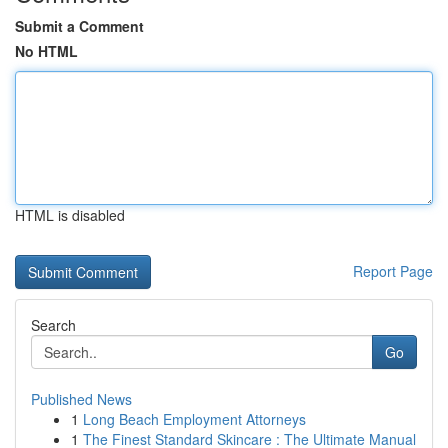
Submit a Comment
No HTML
HTML is disabled
Report Page
Search
Go
Published News
1
Long Beach Employment Attorneys
1
The Finest Standard Skincare : The Ultimate Manual