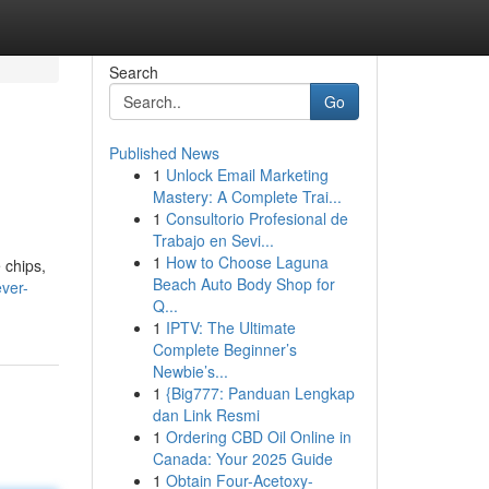
Search
Go
Published News
1
Unlock Email Marketing
Mastery: A Complete Trai...
1
Consultorio Profesional de
Trabajo en Sevi...
1
How to Choose Laguna
 chips,
Beach Auto Body Shop for
ever-
Q...
1
IPTV: The Ultimate
Complete Beginner’s
Newbie’s...
1
{Big777: Panduan Lengkap
dan Link Resmi
1
Ordering CBD Oil Online in
Canada: Your 2025 Guide
1
Obtain Four-Acetoxy-