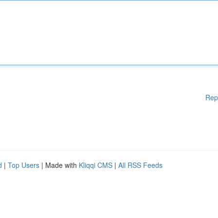
Rep
d
|
Top Users
| Made with
Kliqqi CMS
|
All RSS Feeds