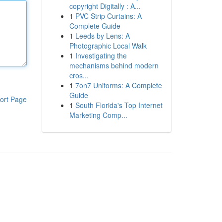
copyright Digitally : A...
1
PVC Strip Curtains: A
Complete Guide
1
Leeds by Lens: A
Photographic Local Walk
1
Investigating the
mechanisms behind modern
cros...
1
7on7 Uniforms: A Complete
Guide
ort Page
1
South Florida's Top Internet
Marketing Comp...