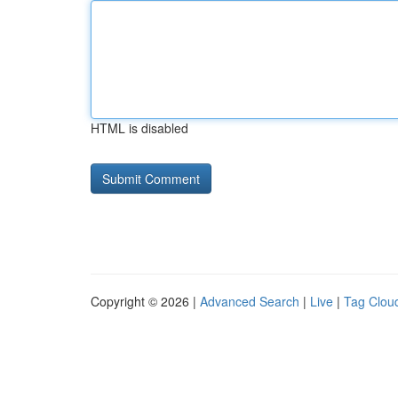
HTML is disabled
Copyright © 2026 |
Advanced Search
|
Live
|
Tag Clou