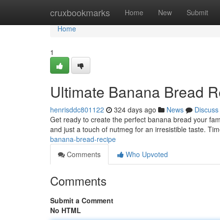
Home
cruxbookmarks
Home
New
Submit
Home
1
Ultimate Banana Bread R
henrisddc801122
324 days ago
News
Discuss
Get ready to create the perfect banana bread your fami
and just a touch of nutmeg for an irresistible taste. T
banana-bread-recipe
Comments
Who Upvoted
Comments
Submit a Comment
No HTML