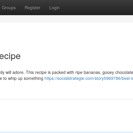
Groups
Register
Login
ecipe
ly will adore. This recipe is packed with ripe bananas, gooey chocolate
ime to whip up something
https://socialstrategie.com/story5969786/best-