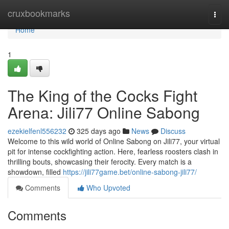
Home
cruxbookmarks
Togg
navi
Home
1
The King of the Cocks Fight
Arena: Jili77 Online Sabong
ezekielfenl556232
325 days ago
News
Discuss
Welcome to this wild world of Online Sabong on Jili77, your virtual
pit for intense cockfighting action. Here, fearless roosters clash in
thrilling bouts, showcasing their ferocity. Every match is a
showdown, filled
https://jili77game.bet/online-sabong-jili77/
Comments
Who Upvoted
Comments