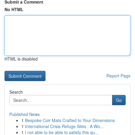
Submit a Comment
No HTML
HTML is disabled
Report Page
Search
Go
Published News
1
Bespoke Coir Mats Crafted to Your Dimensions
1
International Crisis Refuge Sites : A Wo...
1
I not able to be able to satisfy this qu...