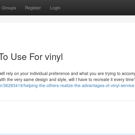
Groups
Register
Login
To Use For vinyl
will rely on your individual preference and what you are trying to accom
 with the very same design and style, will I have to recreate it every time
om/36283419/helping-the-others-realize-the-advantages-of-vinyl-service