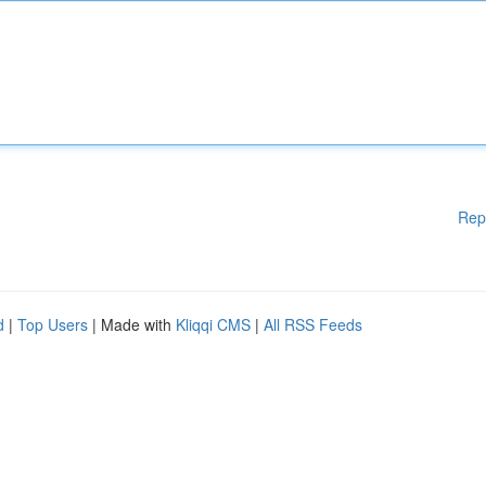
Rep
d
|
Top Users
| Made with
Kliqqi CMS
|
All RSS Feeds