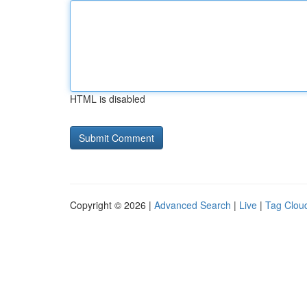
HTML is disabled
Copyright © 2026 |
Advanced Search
|
Live
|
Tag Clou