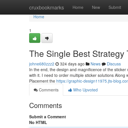
Home
cruxbookmarks
Home
New
Submit
Home
1
The Single Best Strategy 
johne680zzz2
324 days ago
News
Discuss
In the end, the design and magnificence of the sticker 
with it. I need to order multiple sticker solutions Along
Placement the
https://graphic-design11975.jts-blog.c
Comments
Who Upvoted
Comments
Submit a Comment
No HTML