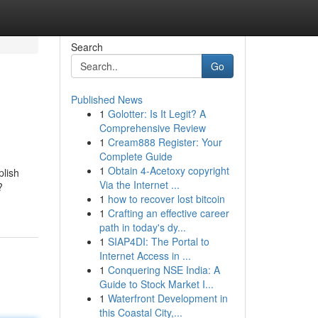
Search
Go
Published News
1
Golotter: Is It Legit? A
Comprehensive Review
1
Cream888 Register: Your
Complete Guide
1
Obtain 4-Acetoxy copyright
plish
Via the Internet ...
?
1
how to recover lost bitcoin
1
Crafting an effective career
path in today's dy...
1
SIAP4DI: The Portal to
Internet Access in ...
1
Conquering NSE India: A
Guide to Stock Market I...
1
Waterfront Development in
this Coastal City,...