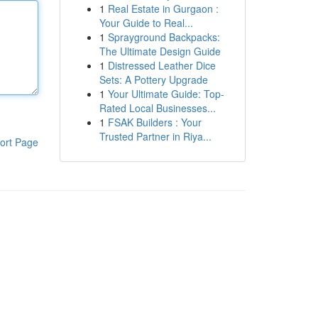
1
Real Estate in Gurgaon :
Your Guide to Real...
1
Sprayground Backpacks:
The Ultimate Design Guide
1
Distressed Leather Dice
Sets: A Pottery Upgrade
1
Your Ultimate Guide: Top-
Rated Local Businesses...
1
FSAK Builders : Your
Trusted Partner in Riya...
ort Page