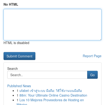
No HTML
HTML is disabled
Report Page
Search
Go
Published News
1
ufabet เข้าสู่ระบบ มือถือ: วิธีใช้งานบนมือถือ
1
88m: Your Ultimate Online Casino Destination
1
Los 10 Mejores Proveedores de Hosting en
México...