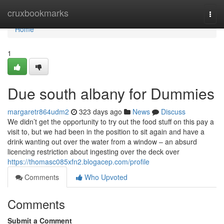
Home
cruxbookmarks
Togg
navi
Home
1
Due south albany for Dummies
margaretr864udm2
323 days ago
News
Discuss
We didn’t get the opportunity to try out the food stuff on this pay a
visit to, but we had been in the position to sit again and have a
drink wanting out over the water from a window – an absurd
licencing restriction about ingesting over the deck over
https://thomasc085xfn2.blogacep.com/profile
Comments
Who Upvoted
Comments
Submit a Comment