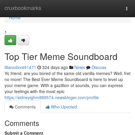
Home
cruxbookmarks
Togg
navi
Home
1
Top Tier Meme Soundboard
liliancdxv491471
324 days ago
News
Discuss
Yo friend, are you bored of the same old vanilla memes? Well, fret
no more! The Best Ever Meme Soundboard is here to level up
your meme game. With a gazillion of sounds, you can express
your feelings with the most epic
https://sidneyighm889574.newsbloger.com/profile
Comments
Who Upvoted
Comments
Submit a Comment