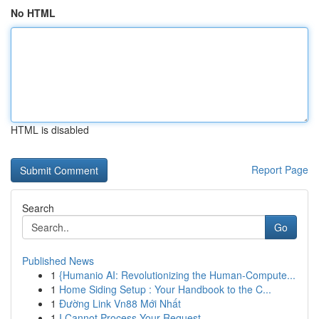
No HTML
HTML is disabled
Report Page
Search
Go
Published News
1
{Humanio AI: Revolutionizing the Human-Compute...
1
Home Siding Setup : Your Handbook to the C...
1
Đường Link Vn88 Mới Nhất
1
I Cannot Process Your Request