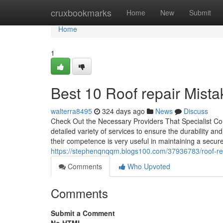
Home
cruxbookmarks
Home
New
Submit
Home
1
Best 10 Roof repair Mista
walterra8495
324 days ago
News
Discuss
Check Out the Necessary Providers That Specialist Con
detailed variety of services to ensure the durability a
their competence is very useful in maintaining a secur
https://stephenqnqqm.blogs100.com/37936783/roof-r
Comments
Who Upvoted
Comments
Submit a Comment