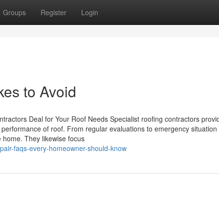
Groups
Register
Login
kes to Avoid
tractors Deal for Your Roof Needs Specialist roofing contractors provi
nd performance of roof. From regular evaluations to emergency situation 
e home. They likewise focus
epair-faqs-every-homeowner-should-know