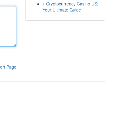
1
Cryptocurrency Casino US:
Your Ultimate Guide
ort Page