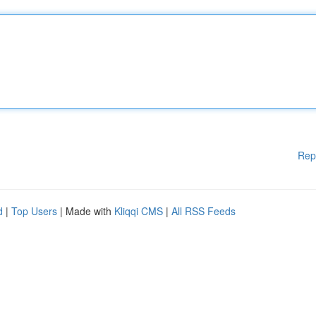
Rep
d
|
Top Users
| Made with
Kliqqi CMS
|
All RSS Feeds