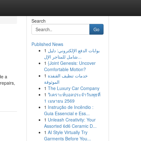
Search
Go
Published News
1
بوابات الدفع الإلكتروني: دليل
شامل للمتاجر الإل...
1
{Joint Genesis: Uncover
Comfortable Motion?
1
خدمات تنظيف القنفذة
de a
الموثوقة
repairs,
1
The Luxury Car Company
1
วิเคราะห์บอลประจำวันพุธที่
1 เมษายน 2569
1
Instrução de Incêndio :
Guia Essencial e Ess...
1
Unleash Creativity: Your
Assorted 6d6 Ceramic D...
1
AI Style Virtually Try
Garments Before You...