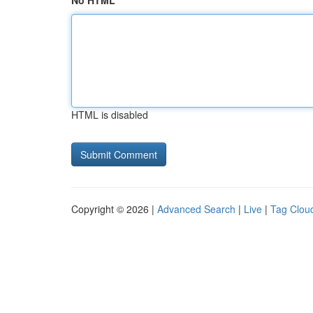
No HTML
HTML is disabled
Copyright © 2026 |
Advanced Search
|
Live
|
Tag Clou