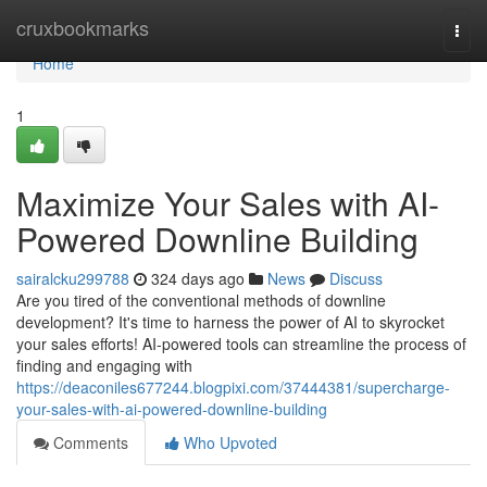
Home
cruxbookmarks
Togg
navi
Home
1
Maximize Your Sales with AI-
Powered Downline Building
sairalcku299788
324 days ago
News
Discuss
Are you tired of the conventional methods of downline
development? It's time to harness the power of AI to skyrocket
your sales efforts! AI-powered tools can streamline the process of
finding and engaging with
https://deaconiles677244.blogpixi.com/37444381/supercharge-
your-sales-with-ai-powered-downline-building
Comments
Who Upvoted