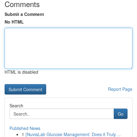
Comments
Submit a Comment
No HTML
HTML is disabled
Report Page
Search
Go
Published News
1
{NuviaLab Glucose Management: Does it Truly ...