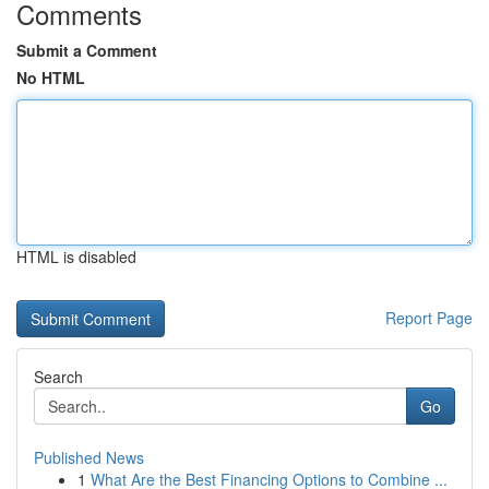
Comments
Submit a Comment
No HTML
HTML is disabled
Report Page
Search
Go
Published News
1
What Are the Best Financing Options to Combine ...