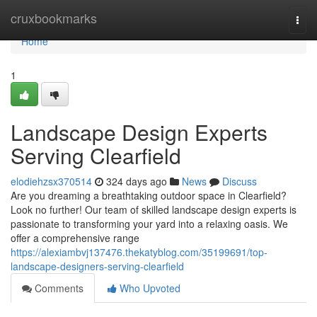
Home
cruxbookmarks
Togg
navi
Home
1
Landscape Design Experts
Serving Clearfield
elodiehzsx370514
324 days ago
News
Discuss
Are you dreaming a breathtaking outdoor space in Clearfield?
Look no further! Our team of skilled landscape design experts is
passionate to transforming your yard into a relaxing oasis. We
offer a comprehensive range
https://alexiambvj137476.thekatyblog.com/35199691/top-
landscape-designers-serving-clearfield
Comments
Who Upvoted