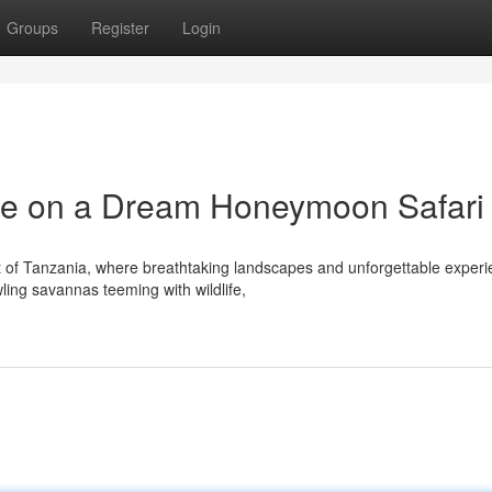
Groups
Register
Login
e on a Dream Honeymoon Safari
rt of Tanzania, where breathtaking landscapes and unforgettable exper
ing savannas teeming with wildlife,