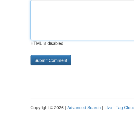
HTML is disabled
Copyright © 2026 |
Advanced Search
|
Live
|
Tag Clou