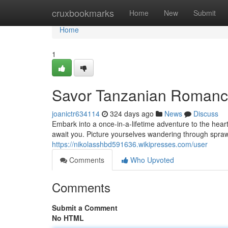
Home
cruxbookmarks
Home
New
Submit
Home
1
Savor Tanzanian Romanc
joanictr634114
324 days ago
News
Discuss
Embark into a once-in-a-lifetime adventure to the hea
await you. Picture yourselves wandering through sprawl
https://nikolasshbd591636.wikipresses.com/user
Comments
Who Upvoted
Comments
Submit a Comment
No HTML