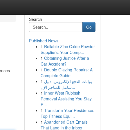
Search
Go
Published News
1
Reliable Zinc Oxide Powder
Suppliers: Your Comp...
1
Obtaining Justice After a
Car Accident?
1
Double Glazing Repairs: A
iences
Complete Guide
1
بوابات الدفع الإلكتروني: دليل
شامل للمتاجر الإل...
1
Inner West Rubbish
Removal Assisting You Stay
R...
1
Transform Your Residence:
Top Fitness Equi...
1
Abandoned Cart Emails
That Land in the Inbox