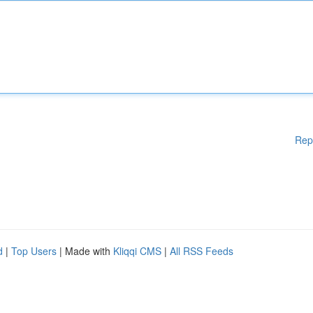
Rep
d
|
Top Users
| Made with
Kliqqi CMS
|
All RSS Feeds