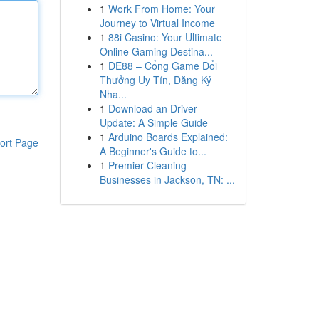
1
Work From Home: Your
Journey to Virtual Income
1
88i Casino: Your Ultimate
Online Gaming Destina...
1
DE88 – Cổng Game Đổi
Thưởng Uy Tín, Đăng Ký
Nha...
1
Download an Driver
Update: A Simple Guide
1
Arduino Boards Explained:
ort Page
A Beginner's Guide to...
1
Premier Cleaning
Businesses in Jackson, TN: ...