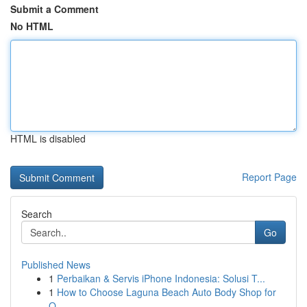
Submit a Comment
No HTML
HTML is disabled
Report Page
Search
Go
Published News
1
Perbaikan & Servis iPhone Indonesia: Solusi T...
1
How to Choose Laguna Beach Auto Body Shop for
Q...