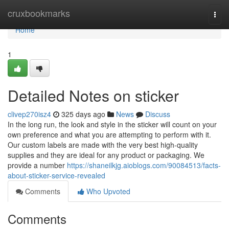
Home
cruxbookmarks
Togg
navi
Home
1
Detailed Notes on sticker
clivep270isz4
325 days ago
News
Discuss
In the long run, the look and style in the sticker will count on your
own preference and what you are attempting to perform with it.
Our custom labels are made with the very best high-quality
supplies and they are ideal for any product or packaging. We
provide a number
https://shaneilkjg.aioblogs.com/90084513/facts-
about-sticker-service-revealed
Comments
Who Upvoted
Comments