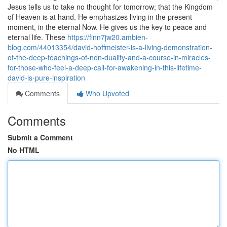
Jesus tells us to take no thought for tomorrow; that the Kingdom
of Heaven is at hand. He emphasizes living in the present
moment, in the eternal Now. He gives us the key to peace and
eternal life. These
https://finn7jw20.ambien-
blog.com/44013354/david-hoffmeister-is-a-living-demonstration-
of-the-deep-teachings-of-non-duality-and-a-course-in-miracles-
for-those-who-feel-a-deep-call-for-awakening-in-this-lifetime-
david-is-pure-inspiration
Comments
Who Upvoted
Comments
Submit a Comment
No HTML