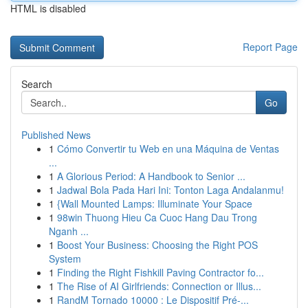
HTML is disabled
Report Page
Search
Go
Published News
1
Cómo Convertir tu Web en una Máquina de Ventas
...
1
A Glorious Period: A Handbook to Senior ...
1
Jadwal Bola Pada Hari Ini: Tonton Laga Andalanmu!
1
{Wall Mounted Lamps: Illuminate Your Space
1
98win Thuong Hieu Ca Cuoc Hang Dau Trong
Nganh ...
1
Boost Your Business: Choosing the Right POS
System
1
Finding the Right Fishkill Paving Contractor fo...
1
The Rise of AI Girlfriends: Connection or Illus...
1
RandM Tornado 10000 : Le Dispositif Pré-...