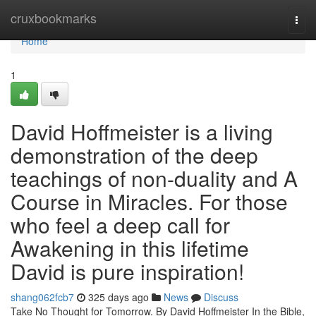
Home
cruxbookmarks
Togg
navi
Home
1
David Hoffmeister is a living
demonstration of the deep
teachings of non-duality and A
Course in Miracles. For those
who feel a deep call for
Awakening in this lifetime
David is pure inspiration!
shang062fcb7
325 days ago
News
Discuss
Take No Thought for Tomorrow. By David Hoffmeister In the Bible,