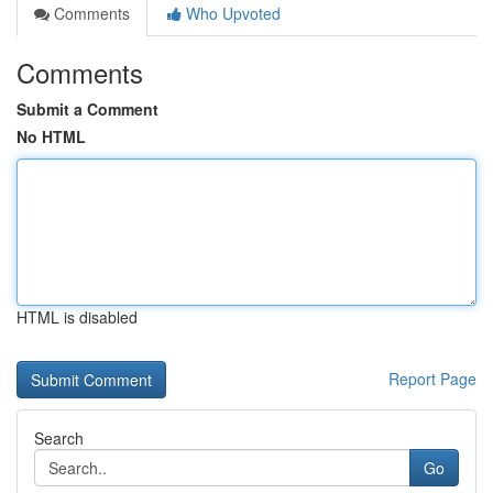
Comments
Who Upvoted
Comments
Submit a Comment
No HTML
HTML is disabled
Report Page
Search
Go