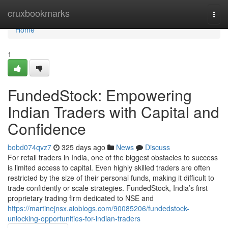
Home
cruxbookmarks
Togg
navi
Home
1
FundedStock: Empowering
Indian Traders with Capital and
Confidence
bobd074qvz7
325 days ago
News
Discuss
For retail traders in India, one of the biggest obstacles to success
is limited access to capital. Even highly skilled traders are often
restricted by the size of their personal funds, making it difficult to
trade confidently or scale strategies. FundedStock, India’s first
proprietary trading firm dedicated to NSE and
https://martinejnsx.aioblogs.com/90085206/fundedstock-
unlocking-opportunities-for-indian-traders