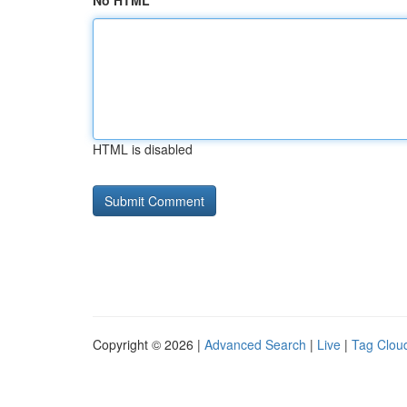
No HTML
HTML is disabled
Copyright © 2026 |
Advanced Search
|
Live
|
Tag Clou