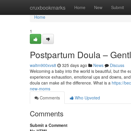
Home
cruxbookmarks
Home
New
Submit
Home
1
Postpartum Doula – Gent
waltm900xvs8
325 days ago
News
Discuss
Welcoming a baby into the world is beautiful, but the 
experience exhaustion, emotional ups and downs, and t
doula can make all the difference. What is a
https://be
new-moms
Comments
Who Upvoted
Comments
Submit a Comment