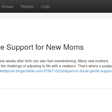
Groups
Register
Login
le Support for New Moms
early weeks after birth can also feel overwhelming. Many new mothers
he challenge of adjusting to life with a newborn. That’s where a post
ckettqrpnk.blogscribble.com/37567102/postpartum-doula-gentle-support