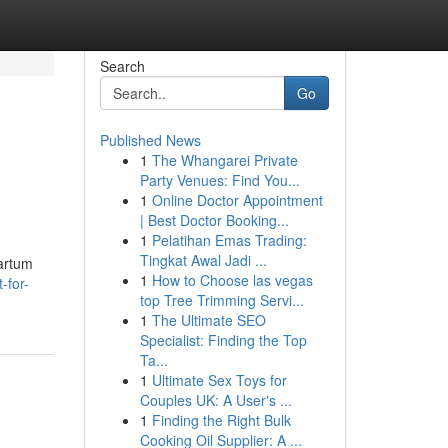
Search
Go
Published News
1
The Whangarei Private
Party Venues: Find You...
1
Online Doctor Appointment
| Best Doctor Booking...
1
Pelatihan Emas Trading:
Tingkat Awal Jadi ...
partum
1
How to Choose las vegas
-for-
top Tree Trimming Servi...
1
The Ultimate SEO
Specialist: Finding the Top
Ta...
1
Ultimate Sex Toys for
Couples UK: A User's ...
1
Finding the Right Bulk
Cooking Oil Supplier: A ...