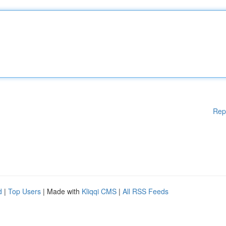
Rep
d
|
Top Users
| Made with
Kliqqi CMS
|
All RSS Feeds