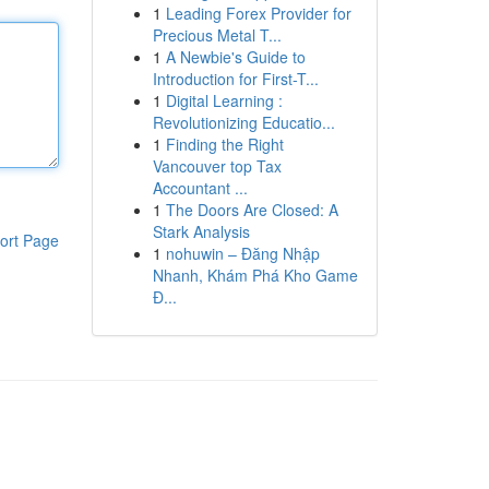
1
Leading Forex Provider for
Precious Metal T...
1
A Newbie's Guide to
Introduction for First-T...
1
Digital Learning :
Revolutionizing Educatio...
1
Finding the Right
Vancouver top Tax
Accountant ...
1
The Doors Are Closed: A
Stark Analysis
ort Page
1
nohuwin – Đăng Nhập
Nhanh, Khám Phá Kho Game
Đ...