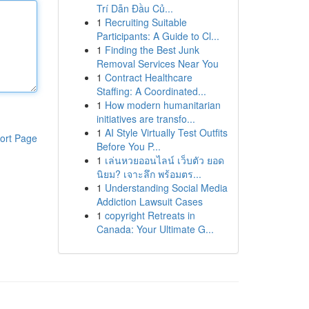
Trí Dẫn Đầu Củ...
1
Recruiting Suitable
Participants: A Guide to Cl...
1
Finding the Best Junk
Removal Services Near You
1
Contract Healthcare
Staffing: A Coordinated...
1
How modern humanitarian
initiatives are transfo...
1
AI Style Virtually Test Outfits
ort Page
Before You P...
1
เล่นหวยออนไลน์ เว็บตัว ยอด
นิยม? เจาะลึก พร้อมตร...
1
Understanding Social Media
Addiction Lawsuit Cases
1
copyright Retreats in
Canada: Your Ultimate G...