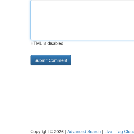
HTML is disabled
Copyright © 2026 |
Advanced Search
|
Live
|
Tag Clou