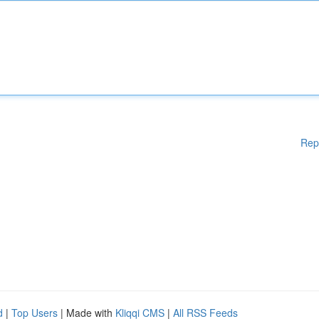
Rep
d
|
Top Users
| Made with
Kliqqi CMS
|
All RSS Feeds