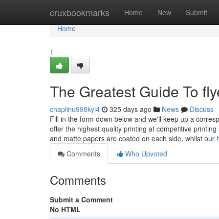
Home
cruxbookmarks
Home
New
Submit
Home
1
The Greatest Guide To flye
chaplinu998kyl4
325 days ago
News
Discuss
Fill in the form down below and we'll keep up a corres
offer the highest quality printing at competitive printi
and matte papers are coated on each side, whilst our
Comments
Who Upvoted
Comments
Submit a Comment
No HTML