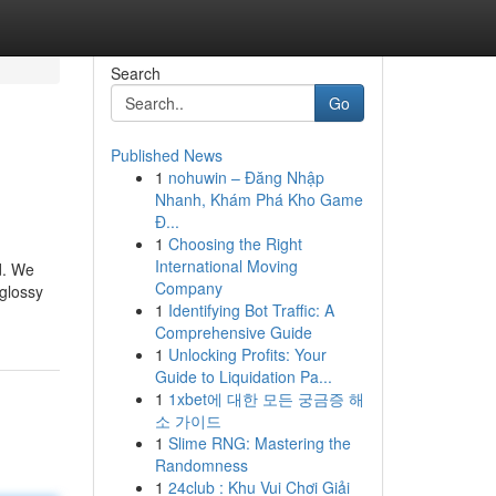
Search
Go
Published News
1
nohuwin – Đăng Nhập
Nhanh, Khám Phá Kho Game
Đ...
1
Choosing the Right
International Moving
d. We
Company
 glossy
1
Identifying Bot Traffic: A
Comprehensive Guide
1
Unlocking Profits: Your
Guide to Liquidation Pa...
1
1xbet에 대한 모든 궁금증 해
소 가이드
1
Slime RNG: Mastering the
Randomness
1
24club : Khu Vui Chơi Giải