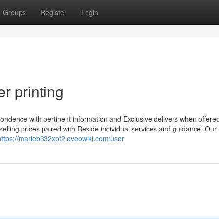
Groups
Register
Login
r printing
pondence with pertinent information and Exclusive delivers when offere
ng selling prices paired with Reside individual services and guidance. Our
https://marieb332xpf2.eveowiki.com/user