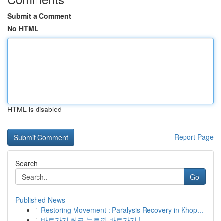
Submit a Comment
No HTML
HTML is disabled
Report Page
Search
Go
Published News
1
Restoring Movement : Paralysis Recovery in Khop...
1
바로가기 링크 뉴토끼 바로가기 !