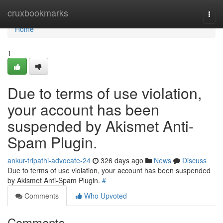
Home
cruxbookmarks
Togg
navi
Home
1
Due to terms of use violation,
your account has been
suspended by Akismet Anti-
Spam Plugin.
ankur-tripathi-advocate-24
326 days ago
News
Discuss
Due to terms of use violation, your account has been suspended
by Akismet Anti-Spam Plugin.
#
Comments
Who Upvoted
Comments