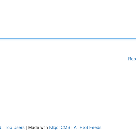
Rep
d
|
Top Users
| Made with
Kliqqi CMS
|
All RSS Feeds