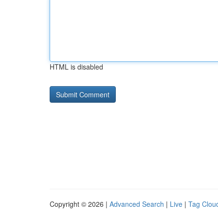
HTML is disabled
Copyright © 2026 |
Advanced Search
|
Live
|
Tag Clou