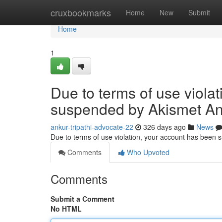
Home
cruxbookmarks
Home
New
Submit
Home
1
Due to terms of use viola
suspended by Akismet An
ankur-tripathi-advocate-22
326 days ago
News
Due to terms of use violation, your account has been
Comments
Who Upvoted
Comments
Submit a Comment
No HTML