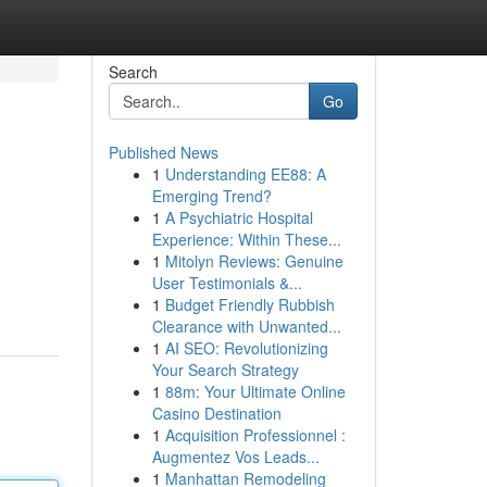
Search
Go
Published News
1
Understanding EE88: A
Emerging Trend?
1
A Psychiatric Hospital
Experience: Within These...
1
Mitolyn Reviews: Genuine
User Testimonials &...
1
Budget Friendly Rubbish
Clearance with Unwanted...
1
AI SEO: Revolutionizing
Your Search Strategy
1
88m: Your Ultimate Online
Casino Destination
1
Acquisition Professionnel :
Augmentez Vos Leads...
1
Manhattan Remodeling