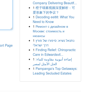
Company Delivering Beautif...
1
橙子喵酱视频深度解析：可
爱形象下的争议？
1
Decoding ee88: What You
Need to Know
1
Ремонт с дизайном в
Москве: стоимость и
нюансы
1
נתנאל נשיא: סיפורו של פורץ
דרך ישראלי
ort Page
1
Finding Relief: Chiropractic
Care in Edwardsvil...
1
إضاءة أنبوبية مقاومة للماء:
الحل الأمثل لمصر
1
Pampanga's Top Getaways:
Leading Secluded Estates