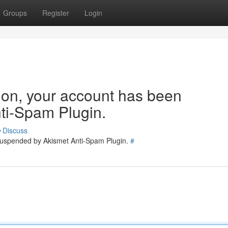
Groups
Register
Login
tion, your account has been
ti-Spam Plugin.
Discuss
 suspended by Akismet Anti-Spam Plugin.
#