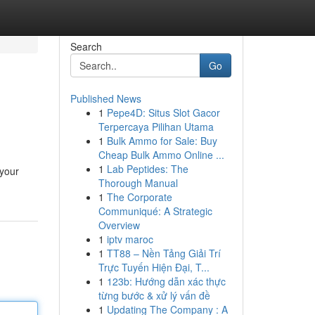
Search
Go
Published News
1
Pepe4D: Situs Slot Gacor
Terpercaya Pilihan Utama
1
Bulk Ammo for Sale: Buy
Cheap Bulk Ammo Online ...
1
Lab Peptides: The
 your
Thorough Manual
1
The Corporate
Communiqué: A Strategic
Overview
1
iptv maroc
1
TT88 – Nền Tảng Giải Trí
Trực Tuyến Hiện Đại, T...
1
123b: Hướng dẫn xác thực
từng bước & xử lý vấn đề
1
Updating The Company : A