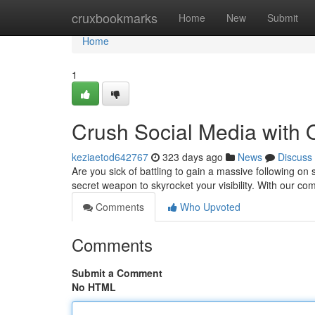
Home
cruxbookmarks
Home
New
Submit
Home
1
Crush Social Media with
keziaetod642767
323 days ago
News
Discuss
Are you sick of battling to gain a massive following o
secret weapon to skyrocket your visibility. With our c
Comments
Who Upvoted
Comments
Submit a Comment
No HTML