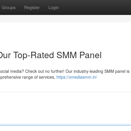
Groups
Register
Login
 Our Top-Rated SMM Panel
n social media? Check out no further! Our industry-leading SMM panel is
omprehensive range of services,
https://xmediasmm.in/