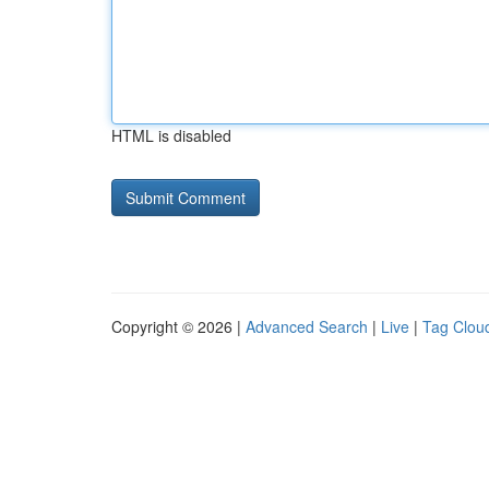
HTML is disabled
Copyright © 2026 |
Advanced Search
|
Live
|
Tag Clou