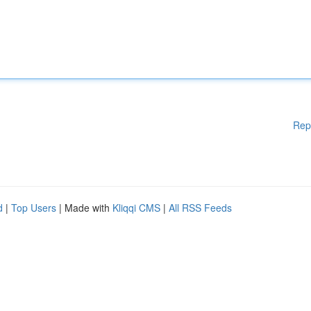
Rep
d
|
Top Users
| Made with
Kliqqi CMS
|
All RSS Feeds