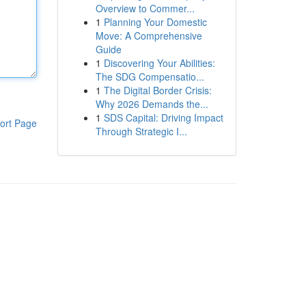
Overview to Commer...
1
Planning Your Domestic
Move: A Comprehensive
Guide
1
Discovering Your Abilities:
The SDG Compensatio...
1
The Digital Border Crisis:
Why 2026 Demands the...
1
SDS Capital: Driving Impact
ort Page
Through Strategic I...