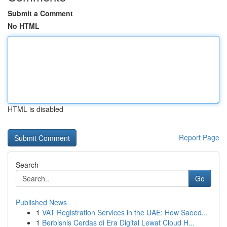
Submit a Comment
No HTML
HTML is disabled
Report Page
Search
Go
Published News
1
VAT Registration Services in the UAE: How Saeed...
1
Berbisnis Cerdas di Era Digital Lewat Cloud H...