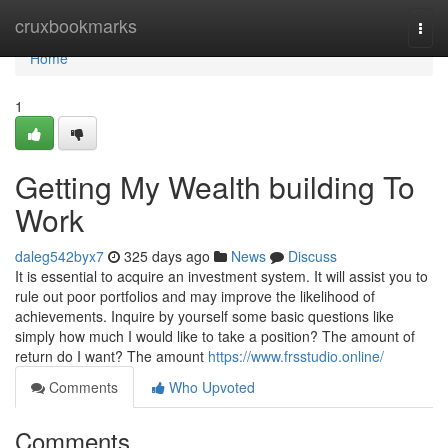
Home
cruxbookmarks
Togg
navi
Home
1
Getting My Wealth building To
Work
daleg542byx7
325 days ago
News
Discuss
It is essential to acquire an investment system. It will assist you to
rule out poor portfolios and may improve the likelihood of
achievements. Inquire by yourself some basic questions like
simply how much I would like to take a position? The amount of
return do I want? The amount
https://www.frsstudio.online/
Comments
Who Upvoted
Comments