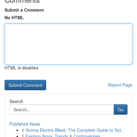
Submit a Comment
No HTML
HTML is disabled
Report Page
Search
Go
Published News
1
Yozma Electric Bikes: The Complete Guide to Yoz...
1
Fashion Nova: Trends & Controversies