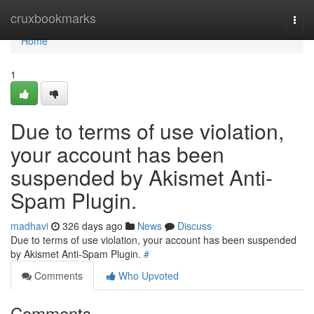
Home
cruxbookmarks
Togg
navi
Home
1
Due to terms of use violation,
your account has been
suspended by Akismet Anti-
Spam Plugin.
madhavi
326 days ago
News
Discuss
Due to terms of use violation, your account has been suspended
by Akismet Anti-Spam Plugin.
#
Comments
Who Upvoted
Comments