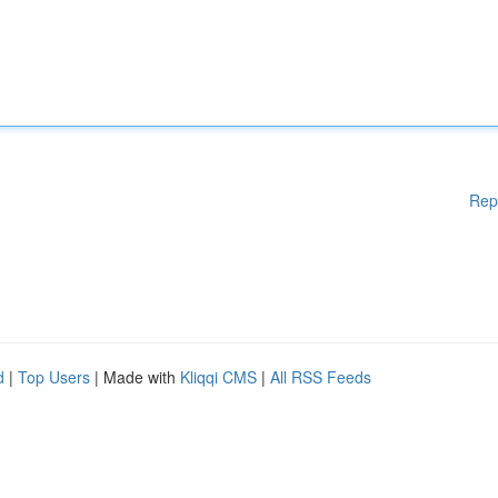
Rep
d
|
Top Users
| Made with
Kliqqi CMS
|
All RSS Feeds