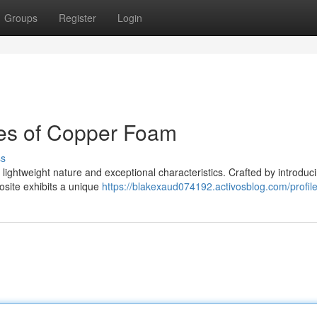
Groups
Register
Login
es of Copper Foam
ss
ightweight nature and exceptional characteristics. Crafted by introduci
osite exhibits a unique
https://blakexaud074192.activosblog.com/profil