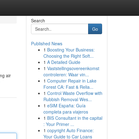
Search
Go
Published News
1
Boosting Your Business:
Choosing the Right Soft...
1
A Detailed Guide
1
Vaststellingsovereenkomst
controleren: Waar vin...
ng air
1
Computer Repair in Lake
e
Forest CA: Fast & Relia...
1
Control Waste Overflow with
Rubbish Removal Wes...
1
eSIM España: Guía
completa para viajeros
1
BIS Consultant in the capital
: Your Primer ...
1
copyright Auto Finance:
Your Guide to Car Loans