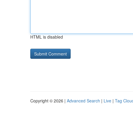
HTML is disabled
Copyright © 2026 |
Advanced Search
|
Live
|
Tag Clou