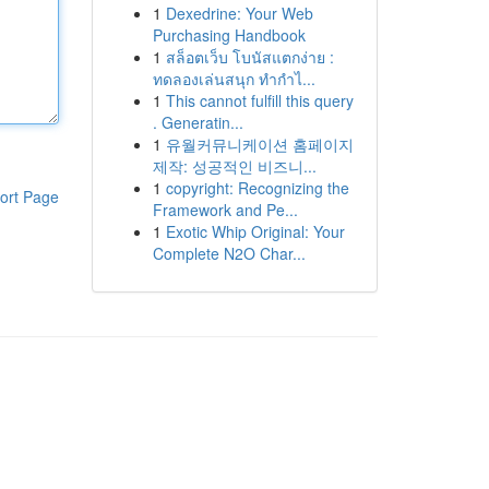
1
Dexedrine: Your Web
Purchasing Handbook
1
สล็อตเว็บ โบนัสแตกง่าย :
ทดลองเล่นสนุก ทำกำไ...
1
This cannot fulfill this query
. Generatin...
1
유월커뮤니케이션 홈페이지
제작: 성공적인 비즈니...
1
copyright: Recognizing the
ort Page
Framework and Pe...
1
Exotic Whip Original: Your
Complete N2O Char...