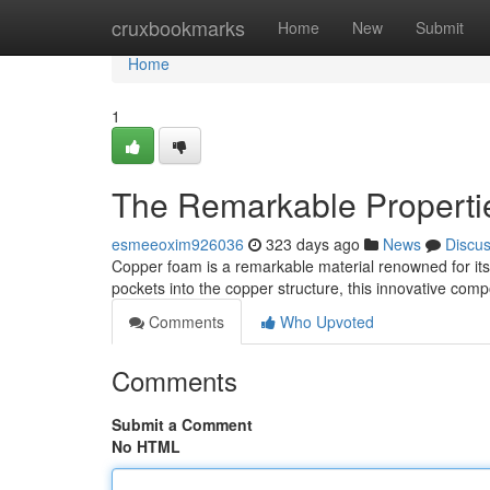
Home
cruxbookmarks
Home
New
Submit
Home
1
The Remarkable Properti
esmeeoxim926036
323 days ago
News
Discu
Copper foam is a remarkable material renowned for its l
pockets into the copper structure, this innovative comp
Comments
Who Upvoted
Comments
Submit a Comment
No HTML