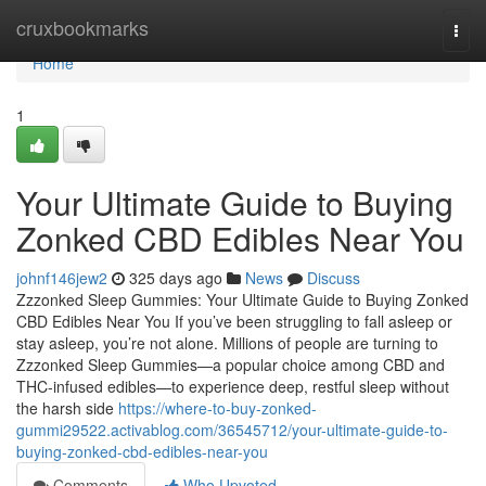
Home
cruxbookmarks
Togg
navi
Home
1
Your Ultimate Guide to Buying
Zonked CBD Edibles Near You
johnf146jew2
325 days ago
News
Discuss
Zzzonked Sleep Gummies: Your Ultimate Guide to Buying Zonked
CBD Edibles Near You If you’ve been struggling to fall asleep or
stay asleep, you’re not alone. Millions of people are turning to
Zzzonked Sleep Gummies—a popular choice among CBD and
THC-infused edibles—to experience deep, restful sleep without
the harsh side
https://where-to-buy-zonked-
gummi29522.activablog.com/36545712/your-ultimate-guide-to-
buying-zonked-cbd-edibles-near-you
Comments
Who Upvoted