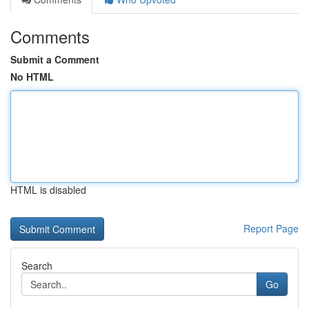
Comments
Submit a Comment
No HTML
HTML is disabled
Report Page
Search
Go