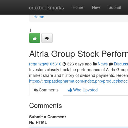
Home
cruxbookmarks
Home
New
Submit
Home
1
Altria Group Stock Perfo
reganzgwj105610
326 days ago
News
Discuss
Investors closely track the performance of Altria Grou
market share and history of dividend payments. Rece
https://tirzepatidepharma.com/index.php/product/ketoc
Comments
Who Upvoted
Comments
Submit a Comment
No HTML