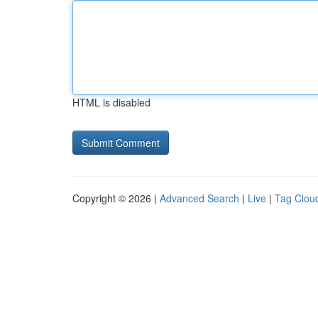
HTML is disabled
Copyright © 2026 |
Advanced Search
|
Live
|
Tag Clou