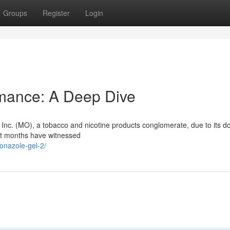
Groups
Register
Login
rmance: A Deep Dive
p Inc. (MO), a tobacco and nicotine products conglomerate, due to its 
nt months have witnessed
onazole-gel-2/