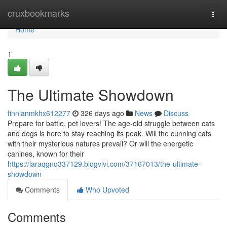
Home
cruxbookmarks
Togg
navi
Home
1
The Ultimate Showdown
finnianmkhx612277
326 days ago
News
Discuss
Prepare for battle, pet lovers! The age-old struggle between cats
and dogs is here to stay reaching its peak. Will the cunning cats
with their mysterious natures prevail? Or will the energetic
canines, known for their
https://laraqgno337129.blogvivi.com/37167013/the-ultimate-
showdown
Comments
Who Upvoted
Comments