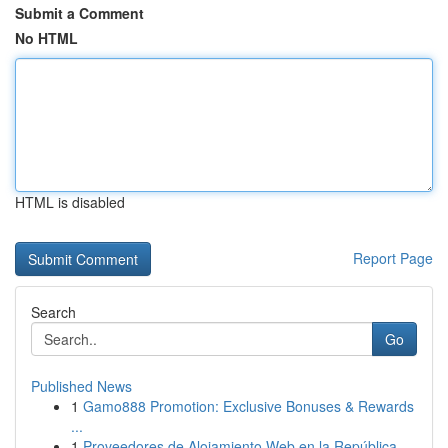
Submit a Comment
No HTML
HTML is disabled
Report Page
Search
Go
Published News
1
Gamo888 Promotion: Exclusive Bonuses & Rewards
...
1
Proveedores de Alojamiento Web en la República ...