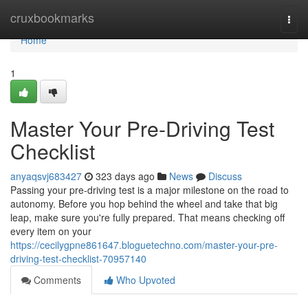
Home
cruxbookmarks
Togg
navi
Home
1
Master Your Pre-Driving Test
Checklist
anyaqsvj683427
323 days ago
News
Discuss
Passing your pre-driving test is a major milestone on the road to
autonomy. Before you hop behind the wheel and take that big
leap, make sure you're fully prepared. That means checking off
every item on your
https://cecilygpne861647.bloguetechno.com/master-your-pre-
driving-test-checklist-70957140
Comments
Who Upvoted