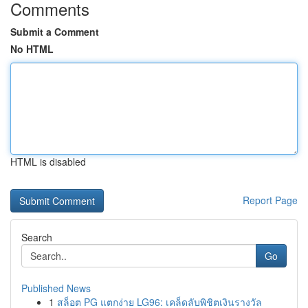
Comments
Submit a Comment
No HTML
HTML is disabled
Report Page
Search
Go
Published News
1
สล็อต PG แตกง่าย LG96: เคล็ดลับพิชิตเงินรางวัล