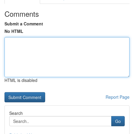
Comments
Submit a Comment
No HTML
HTML is disabled
Report Page
Search
Go