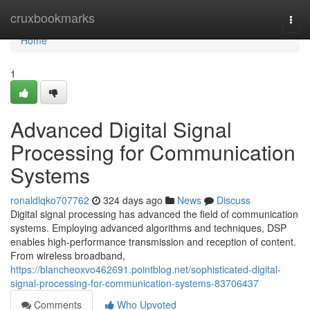
Home
cruxbookmarks
Togg
navi
Home
1
Advanced Digital Signal
Processing for Communication
Systems
ronaldlqko707762
324 days ago
News
Discuss
Digital signal processing has advanced the field of communication
systems. Employing advanced algorithms and techniques, DSP
enables high-performance transmission and reception of content.
From wireless broadband,
https://blancheoxvo462691.pointblog.net/sophisticated-digital-
signal-processing-for-communication-systems-83706437
Comments
Who Upvoted