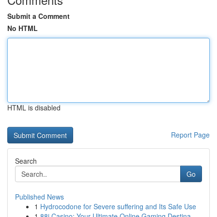
Submit a Comment
No HTML
HTML is disabled
Report Page
Search
Go
Published News
1
Hydrocodone for Severe suffering and Its Safe Use
1
88i Casino: Your Ultimate Online Gaming Destina...