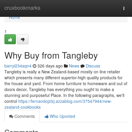
Home
cruxbookmarks
Togg
navi
Home
1
Why Buy from Tangleby
barryl234aqn4
326 days ago
News
Discuss
Tangleby is really a New Zealand-based mostly on line retailer
which presents many different superior-high quality products for
the house and yard. From home furniture to homeware and out of
doors decor, Tangleby has everything you ought to make a
stunning and purposeful Place. In the following paragraphs, we'll
control
https://fernandojzlxj.azzablog.com/37547944/new-
zealand-cookbooks
Comments
Who Upvoted
Comments