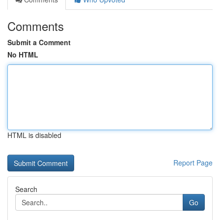
Comments
Submit a Comment
No HTML
HTML is disabled
Report Page
Search
Go