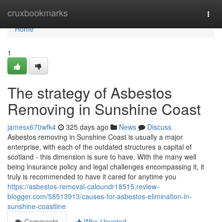
Home
cruxbookmarks
Togg
navi
Home
1
The strategy of Asbestos
Removing in Sunshine Coast
jamesx670wfk4
325 days ago
News
Discuss
Asbestos removing in Sunshine Coast is usually a major
enterprise, with each of the outdated structures a capital of
scotland - this dimension is sure to have. With the many well
being insurance policy and legal challenges encompassing it, it
truly is recommended to have it cared for anytime you
https://asbestos-removal-caloundr18515.review-
blogger.com/58513913/causes-for-asbestos-elimination-in-
sunshine-coastline
Comments
Who Upvoted