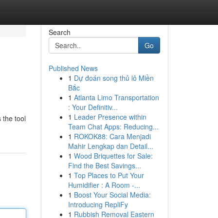
Search
Go
Published News
1
Dự đoán song thủ lô Miền
Bắc
1
Atlanta Limo Transportation
: Your Definitiv...
1
Leader Presence within
 the tool
Team Chat Apps: Reducing...
1
ROKOK88: Cara Menjadi
Mahir Lengkap dan Detail...
1
Wood Briquettes for Sale:
Find the Best Savings...
1
Top Places to Put Your
Humidifier : A Room -...
1
Boost Your Social Media:
Introducing RepliFy
1
Rubbish Removal Eastern