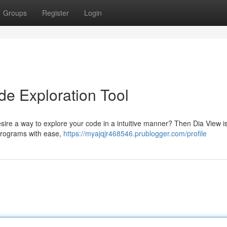
Groups
Register
Login
de Exploration Tool
desire a way to explore your code in a intuitive manner? Then Dia View is
 programs with ease,
https://myajqjr468546.prublogger.com/profile