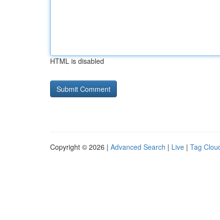
HTML is disabled
Copyright © 2026 |
Advanced Search
|
Live
|
Tag Clou