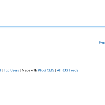
Rep
d
|
Top Users
| Made with
Kliqqi CMS
|
All RSS Feeds