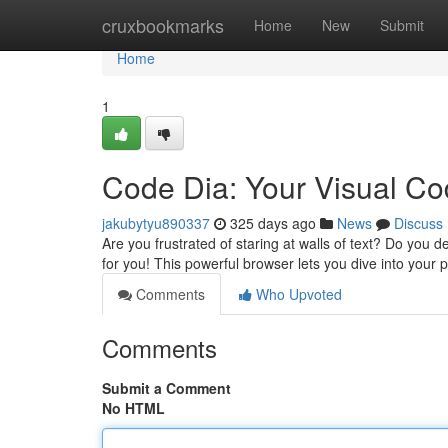
Home
cruxbookmarks
Home
New
Submit
Home
1
Code Dia: Your Visual Co
jakubytyu890337
325 days ago
News
Discuss
Are you frustrated of staring at walls of text? Do you 
for you! This powerful browser lets you dive into your
Comments
Who Upvoted
Comments
Submit a Comment
No HTML