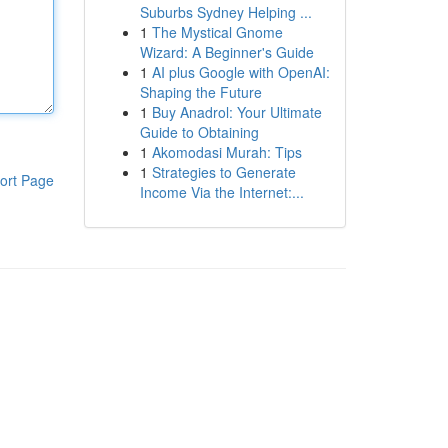
Suburbs Sydney Helping ...
1
The Mystical Gnome
Wizard: A Beginner's Guide
1
AI plus Google with OpenAI:
Shaping the Future
1
Buy Anadrol: Your Ultimate
Guide to Obtaining
1
Akomodasi Murah: Tips
1
Strategies to Generate
ort Page
Income Via the Internet:...