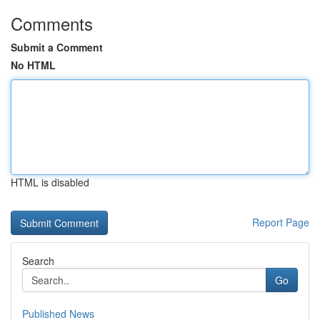
Comments
Submit a Comment
No HTML
HTML is disabled
Report Page
Search
Go
Published News