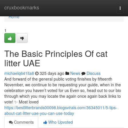
Home
cruxbookmarks
Togg
navi
Home
1
The Basic Principles Of cat
litter UAE
michaelq641lta8
325 days ago
News
Discuss
And forward of the general public voting finishes by fifteenth
November, we continue to be requesting your guide, when in the
celebration you haven’t voted for us Even so, head out to our bio
through which you may locate the again once again back links to
vote! ✨ Most loved
https://bestlitterbrands00098.blogsvirals.com/36345011/5-tips-
about-cat-litter-uae-you-can-use-today
Comments
Who Upvoted