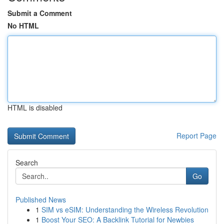
Submit a Comment
No HTML
HTML is disabled
Report Page
Search
Go
Published News
1
SIM vs eSIM: Understanding the Wireless Revolution
1
Boost Your SEO: A Backlink Tutorial for Newbies