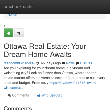
Home
cruxbookmarks
Togg
navi
Home
1
Ottawa Real Estate: Your
Dream Home Awaits
tasneemhrio165894
327 days ago
News
Discuss
Are you exploring for your dream home in a vibrant and
welcoming city? Look no further than Ottawa, where the real
estate market offers a diverse selection of properties to suit every
taste and budget. From cozy
https://jayafuwa911313.levitra-
wiki.com/user
Comments
Who Upvoted
Comments