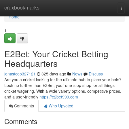
Home
cruxbookmarks
Togg
navi
Home
1
E2Bet: Your Cricket Betting
Headquarters
jonastceo327121
325 days ago
News
Discuss
Are you a cricket looking for the ultimate hub to place your bets?
Look no further than E2Bet, your one-stop shop for all things
cricket wagering. With a wide variety options, competitive prices,
and a user-friendly
https://e2bet999.com
Comments
Who Upvoted
Comments