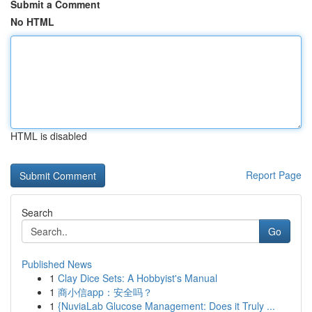
Submit a Comment
No HTML
HTML is disabled
Report Page
Search
Go
Published News
1
Clay Dice Sets: A Hobbyist's Manual
1
商小信app：安全吗？
1
{NuviaLab Glucose Management: Does it Truly ...