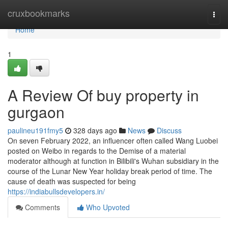
Home
cruxbookmarks
Togg
navi
Home
1
A Review Of buy property in
gurgaon
paulineu191fmy5
328 days ago
News
Discuss
On seven February 2022, an influencer often called Wang Luobei
posted on Weibo in regards to the Demise of a material
moderator although at function in Bilibili's Wuhan subsidiary in the
course of the Lunar New Year holiday break period of time. The
cause of death was suspected for being
https://indiabullsdevelopers.in/
Comments
Who Upvoted