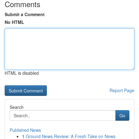
Comments
Submit a Comment
No HTML
HTML is disabled
Report Page
Search
Go
Published News
1
Ground News Review: A Fresh Take on News