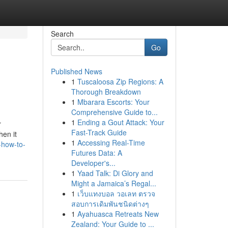
Search
Go
Published News
1
Tuscaloosa Zip Regions: A
Thorough Breakdown
1
Mbarara Escorts: Your
Comprehensive Guide to...
1
Ending a Gout Attack: Your
r
Fast-Track Guide
hen it
1
Accessing Real-Time
-how-to-
Futures Data: A
Developer's...
1
Yaad Talk: Di Glory and
Might a Jamaica’s Regal...
1
เว็บแทงบอล วอเลท ตรวจ
สอบการเดิมพันชนิดต่างๆ
1
Ayahuasca Retreats New
Zealand: Your Guide to ...