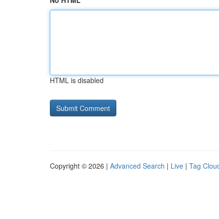
No HTML
HTML is disabled
Copyright © 2026 |
Advanced Search
|
Live
|
Tag Clou