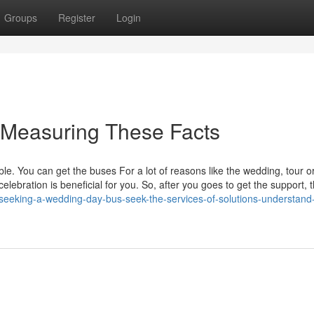
Groups
Register
Login
y Measuring These Facts
le. You can get the buses For a lot of reasons like the wedding, tour o
celebration is beneficial for you. So, after you goes to get the support, t
seeking-a-wedding-day-bus-seek-the-services-of-solutions-understand