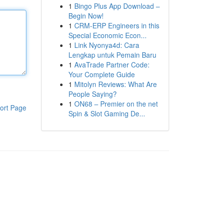
1
Bingo Plus App Download –
Begin Now!
1
CRM-ERP Engineers in this
Special Economic Econ...
1
Link Nyonya4d: Cara
Lengkap untuk Pemain Baru
1
AvaTrade Partner Code:
Your Complete Guide
1
Mitolyn Reviews: What Are
People Saying?
1
ON68 – Premier on the net
ort Page
Spin & Slot Gaming De...