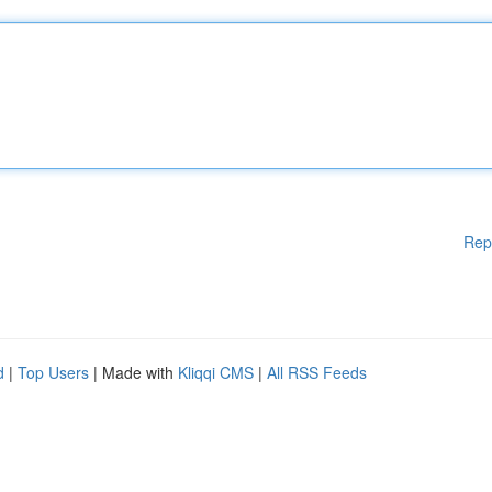
Rep
d
|
Top Users
| Made with
Kliqqi CMS
|
All RSS Feeds