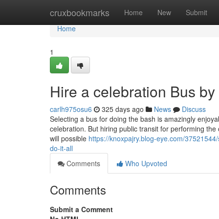
Home
cruxbookmarks
Home
New
Submit
Home
1
Hire a celebration Bus b
carlh975osu6
325 days ago
News
Discuss
Selecting a bus for doing the bash is amazingly enjoyab
celebration. But hiring public transit for performing the 
will possible
https://knoxpajry.blog-eye.com/37521544/
do-it-all
Comments
Who Upvoted
Comments
Submit a Comment